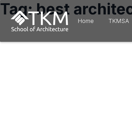
Tag: best architec
Home
TKMSA