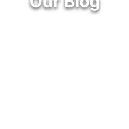
Our Blog