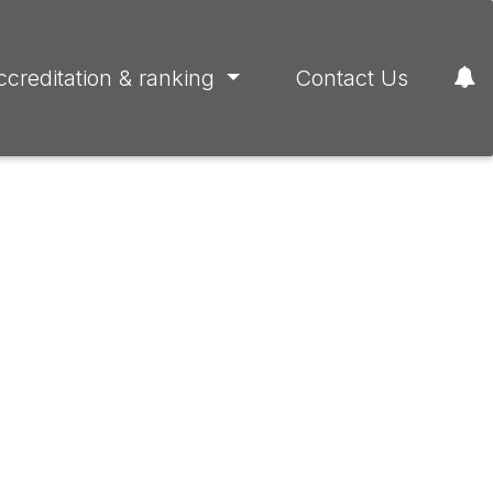
ccreditation & ranking
Contact Us