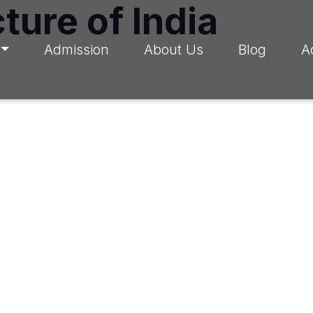
ture of India
Admission
About Us
Blog
A