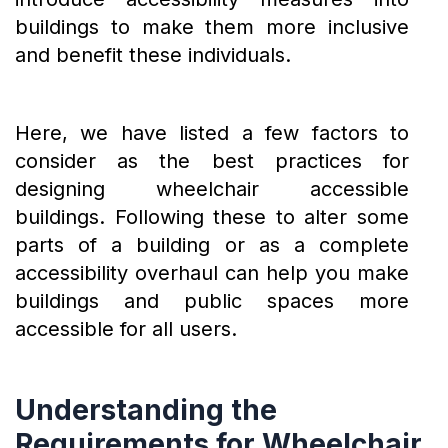
buildings to make them more inclusive
and benefit these individuals.
Here, we have listed a few factors to
consider as the best practices for
designing wheelchair accessible
buildings. Following these to alter some
parts of a building or as a complete
accessibility overhaul can help you make
buildings and public spaces more
accessible for all users.
Understanding the
Requirements for Wheelchair