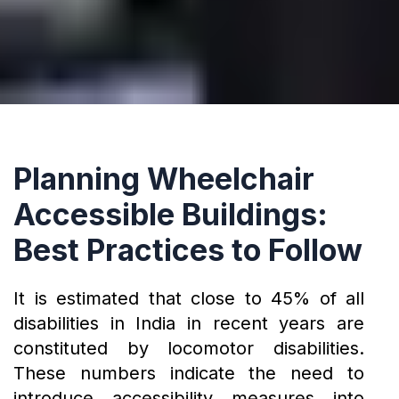
Planning Wheelchair
Accessible Buildings:
Best Practices to Follow
It is estimated that close to 45% of all
disabilities in India in recent years are
constituted by locomotor disabilities.
These numbers indicate the need to
introduce accessibility measures into