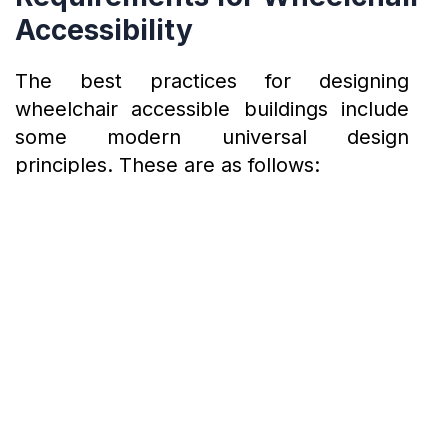
Accessibility
The best practices for designing
wheelchair accessible buildings include
some modern universal design
principles. These are as follows:
Universal Design Principles in
Wheelchair Accessible
Architecture
Equitable use: Building design should be functional for all people.
Flexibility in use – The design should incorporate features that could be adapted to different needs and uses.
Simple and intuitive use: Users should be able to comprehend the design despite their language skills, experience, and concentration level.
Perceptible information: Important information about the design should be conveyed through audible signals, visual cues, and tactile indicators for everyone’s
understanding.
Low physical effort: People should be able to use the design comfortably in a neutral body position. It should also minimize repetitive actions to increase
efficiency and avoid fatigue.