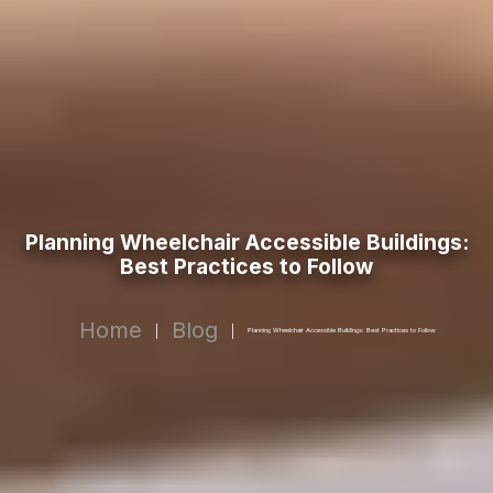
Planning Wheelchair Accessible Buildings:
Best Practices to Follow
Home
Blog
|
|
Planning Wheelchair Accessible Buildings: Best Practices to Follow