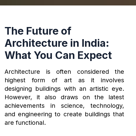
The Future of
Architecture in India:
What You Can Expect
Architecture is often considered the
highest form of art as it involves
designing buildings with an artistic eye.
However, it also draws on the latest
achievements in science, technology,
and engineering to create buildings that
are functional.