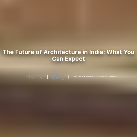
The Future of Architecture in India: What You
Can Expect
Home
Blog
|
|
The Future of Architecture in India: What You Can Expect