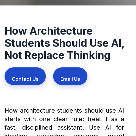
How Architecture
Students Should Use AI,
Not Replace Thinking
Contact Us
Email Us
How architecture students should use AI
starts with one clear rule: treat it as a
fast, disciplined assistant. Use AI for
ideation, precedent research, mood