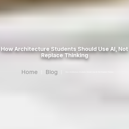
How Architecture Students Should Use AI, Not
Replace Thinking
Home
Blog
|
|
How Architecture Students Should Use AI, Not Replace Thinking