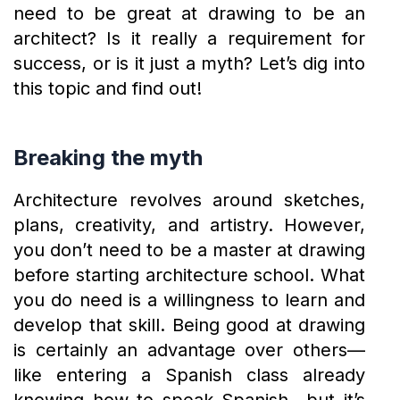
need to be great at drawing to be an
architect? Is it really a requirement for
success, or is it just a myth? Let’s dig into
this topic and find out!
Breaking the myth
Architecture revolves around sketches,
plans, creativity, and artistry. However,
you don’t need to be a master at drawing
before starting architecture school. What
you do need is a willingness to learn and
develop that skill. Being good at drawing
is certainly an advantage over others—
like entering a Spanish class already