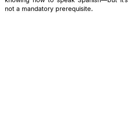
knowing how to speak Spanish—but it’s
not a mandatory prerequisite.
Being naturally skilled at drawing is a
valuable skill when it comes to
architecture, as it’s not an easy task to
make a drawing look aesthetic and
understandable at the same time.
Drawings are preferred over technical
approaches as they avoid
misunderstandings and save a lot of time.
The skill helps you translate your ideas
into drawings and convey them better.
When you are in a situation where you
have to defend your design ideas and
you don’t have time to make a 3-D