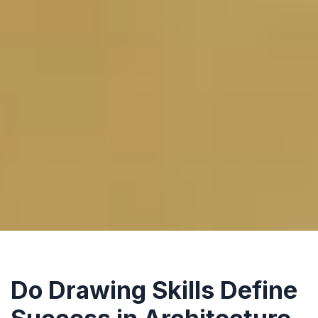
Do Drawing Skills Define