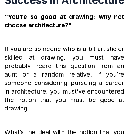
Success in Architecture
“You’re so good at drawing; why not
choose architecture?”
If you are someone who is a bit artistic or
skilled at drawing, you must have
probably heard this question from an
aunt or a random relative. If you’re
someone considering pursuing a career
in architecture, you must’ve encountered
the notion that you must be good at
drawing.
What’s the deal with the notion that you