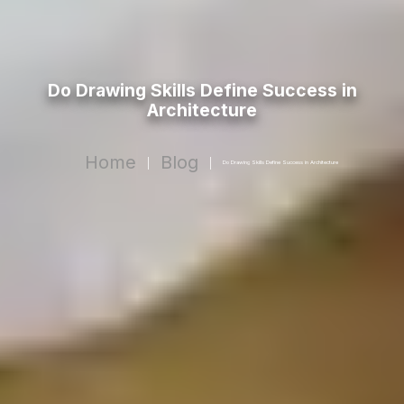
Do Drawing Skills Define Success in
Architecture
Home
Blog
|
|
Do Drawing Skills Define Success in Architecture