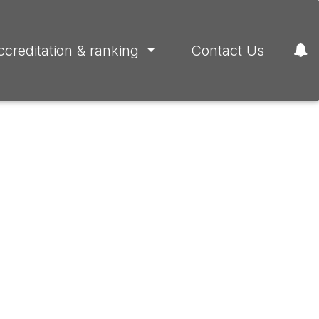
ccreditation & ranking
Contact Us