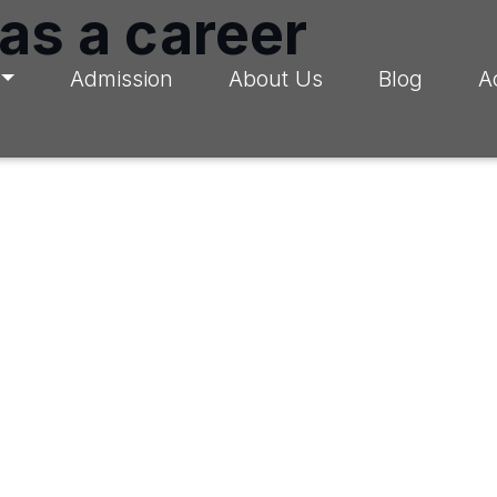
 as a career
Admission
About Us
Blog
A