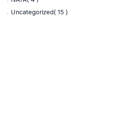
Uncategorized
( 15 )
Recent Posts
Adaptive Reuse
Architecture: Heritage
Conservation ROI for
Property Developers
17 Jul 2026
What Is Parametric
Architecture? A
Complete Student
Guide