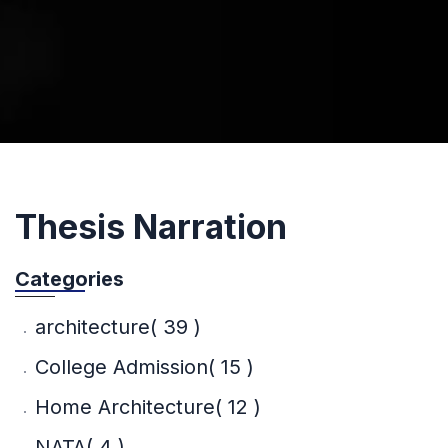
Thesis Narration
Categories
architecture
( 39 )
College Admission
( 15 )
Home Architecture
( 12 )
NATA
( 4 )