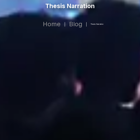
Thesis Narration
Home
Blog
|
|
Thesis Narration