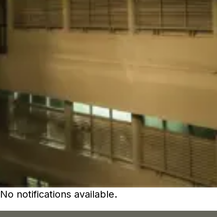
No notifications available.