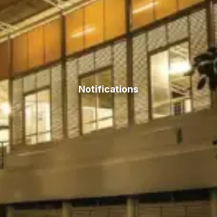
Notifications